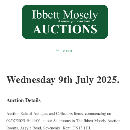
Skip
to
content
MENU
Wednesday 9th July 2025.
Auction Details
Auction Sale of Antiques and Collectors Items, commencing on
09/07/2025 @ 11:00, at our Salerooms in The Ibbett Mosely Auction
Rooms, Argyle Road, Sevenoaks, Kent, TN13 1HJ.