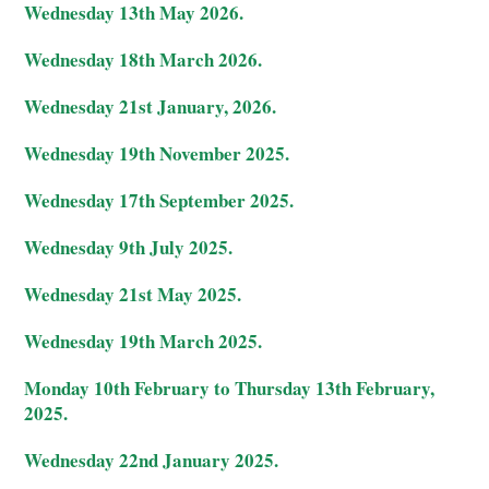
Wednesday 13th May 2026.
Wednesday 18th March 2026.
Wednesday 21st January, 2026.
Wednesday 19th November 2025.
Wednesday 17th September 2025.
Wednesday 9th July 2025.
Wednesday 21st May 2025.
Wednesday 19th March 2025.
Monday 10th February to Thursday 13th February,
2025.
Wednesday 22nd January 2025.