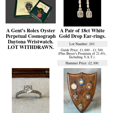
A Gent’s Rolex Oyster
A Pair of 18ct White
Perpetual Cosmograph
Gold Drop Ear-rings.
Daytona Wristwatch.
Lot Number:
293.
LOT WITHDRAWN.
Guide Price:
£1,000 - £1,500.
(Plus Buyer's Premium of 21.6%,
Including V.A.T.).
Hammer Price:
£2,300.