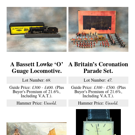
A Bassett Lowke ‘O’
A Britain’s Coronation
Guage Locomotive.
Parade Set.
Lot Number:
69.
Lot Number:
47.
Guide Price:
£300 - £400.
(Plus
Guide Price:
£300 - £500.
(Plus
Buyer's Premium of 21.6%,
Buyer's Premium of 21.6%,
Including V.A.T.).
Including V.A.T.).
Hammer Price:
Unsold.
Hammer Price:
Unsold.