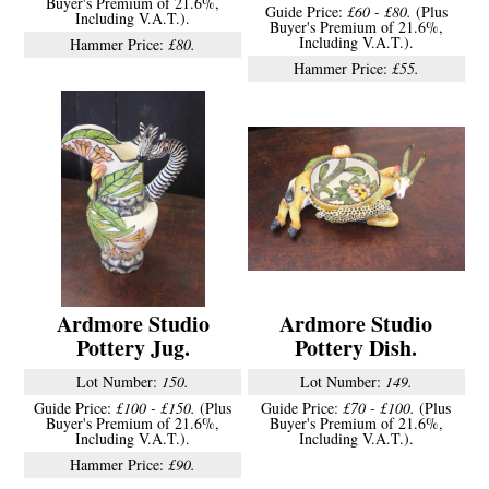
Buyer's Premium of 21.6%,
Guide Price:
£60 - £80.
(Plus
Including V.A.T.).
Buyer's Premium of 21.6%,
Including V.A.T.).
Hammer Price:
£80.
Hammer Price:
£55.
Ardmore Studio
Ardmore Studio
Pottery Jug.
Pottery Dish.
Lot Number:
150.
Lot Number:
149.
Guide Price:
£100 - £150.
(Plus
Guide Price:
£70 - £100.
(Plus
Buyer's Premium of 21.6%,
Buyer's Premium of 21.6%,
Including V.A.T.).
Including V.A.T.).
Hammer Price:
£90.