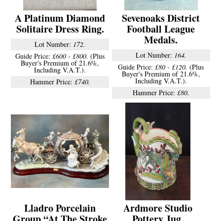
A Platinum Diamond
Sevenoaks District
Solitaire Dress Ring.
Football League
Medals.
Lot Number:
172.
Lot Number:
164.
Guide Price:
£600 - £800.
(Plus
Buyer's Premium of 21.6%,
Guide Price:
£80 - £120.
(Plus
Including V.A.T.).
Buyer's Premium of 21.6%,
Including V.A.T.).
Hammer Price:
£740.
Hammer Price:
£80.
Lladro Porcelain
Ardmore Studio
Group “At The Stroke
Pottery Jug.