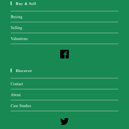
Buy & Sell
Buying
Selling
Valuations
Discover
Contact
About
Case Studies