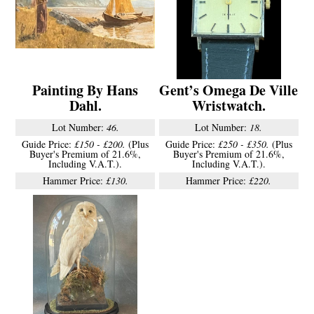
Painting By Hans
Gent’s Omega De Ville
Dahl.
Wristwatch.
Lot Number:
46.
Lot Number:
18.
Guide Price:
£150 - £200.
(Plus
Guide Price:
£250 - £350.
(Plus
Buyer's Premium of 21.6%,
Buyer's Premium of 21.6%,
Including V.A.T.).
Including V.A.T.).
Hammer Price:
£130.
Hammer Price:
£220.