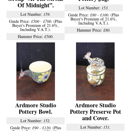
Of Midnight”.
Lot Number:
153.
Lot Number:
159.
Guide Price:
£80 - £100.
(Plus
Buyer's Premium of 21.6%,
Guide Price:
£500 - £700.
(Plus
Including V.A.T.).
Buyer's Premium of 21.6%,
Including V.A.T.).
Hammer Price:
£80.
Hammer Price:
£500.
Ardmore Studio
Ardmore Studio
Pottery Bowl.
Pottery Preserve Pot
and Cover.
Lot Number:
152.
Lot Number:
151.
Guide Price:
£90 - £120.
(Plus