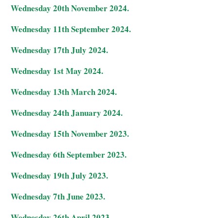
Wednesday 20th November 2024.
Wednesday 11th September 2024.
Wednesday 17th July 2024.
Wednesday 1st May 2024.
Wednesday 13th March 2024.
Wednesday 24th January 2024.
Wednesday 15th November 2023.
Wednesday 6th September 2023.
Wednesday 19th July 2023.
Wednesday 7th June 2023.
Wednesday 26th April 2023.