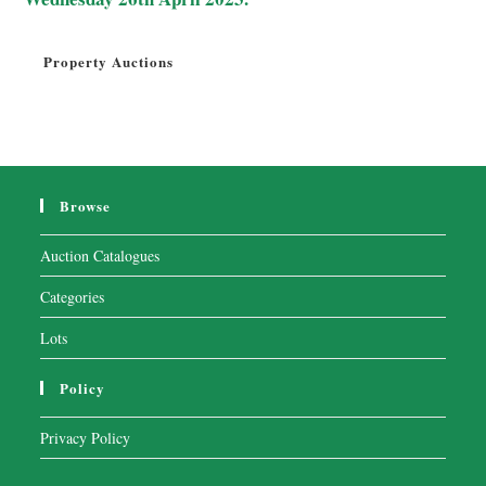
Property Auctions
Browse
Auction Catalogues
Categories
Lots
Policy
Privacy Policy