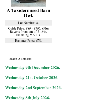
A Taxidermised Barn
Owl.
Lot Number:
6.
Guide Price:
£80 - £100.
(Plus
Buyer's Premium of 21.6%,
Including V.A.T.).
Hammer Price:
£70.
Main Auctions
Wednesday 9th December 2026.
Wednesday 21st October 2026.
Wednesday 2nd September 2026.
Wednesday 8th July 2026.