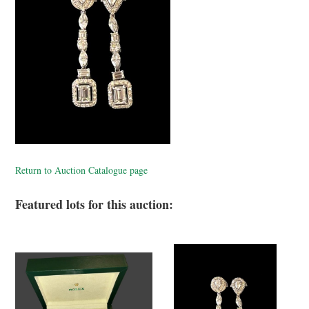
Return to Auction Catalogue page
Featured lots for this auction: