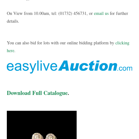
On View from 10.00am, tel: (01732) 456731, or
email us
for further
details.
You can also bid for lots with our online bidding platform by
clicking
here
.
Download Full Catalogue
.