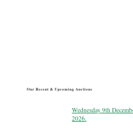
Our Recent & Upcoming Auctions
Wednesday 9th Decemb
2026.