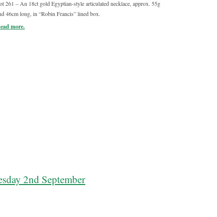
ot 261 – An 18ct gold Egyptian-style articulated necklace, approx. 55g
Lot 259 – An 
nd 46cm long, in “Robin Francis” lined box.
turned decor
ead more.
Read more.
sday 2nd September