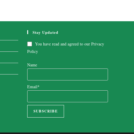
Stay Updated
You have read and agreed to our
Privacy
Policy
Name
Email*