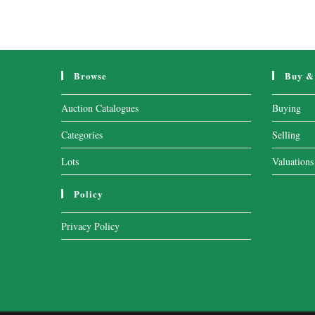
Browse
Buy & 
Auction Catalogues
Buying
Categories
Selling
Lots
Valuations
Policy
Privacy Policy