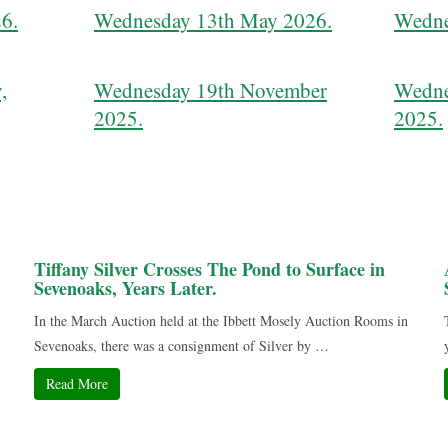
6.
Wednesday 13th May 2026.
Wedne
,
Wednesday 19th November
Wedne
2025.
2025.
Tiffany Silver Crosses The Pond to Surface in
Sevenoaks, Years Later.
In the March Auction held at the Ibbett Mosely Auction Rooms in
Sevenoaks, there was a consignment of Silver by …
Read More