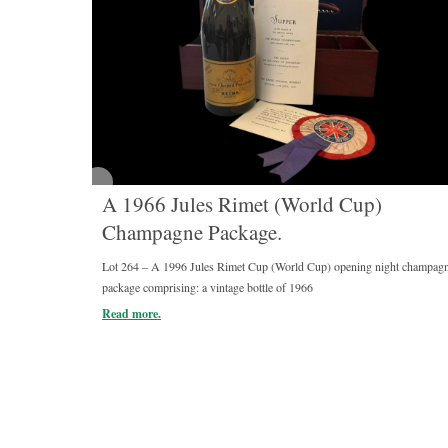
A 1966 Jules Rimet (World Cup)
Champagne Package.
Lot 264 – A 1996 Jules Rimet Cup (World Cup) opening night champag
package comprising: a vintage bottle of 1966
Read more.