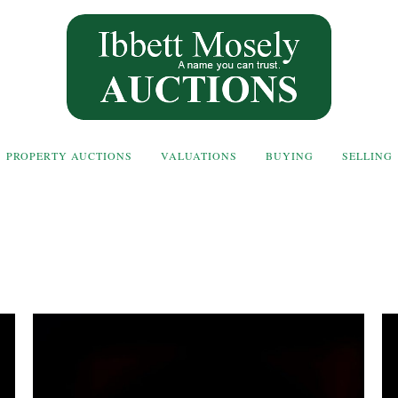
PROPERTY AUCTIONS
VALUATIONS
BUYING
SELLING