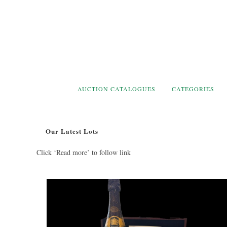
Skip
to
content
AUCTION CATALOGUES
CATEGORIES
Our Latest Lots
Click ‘Read more’ to follow link