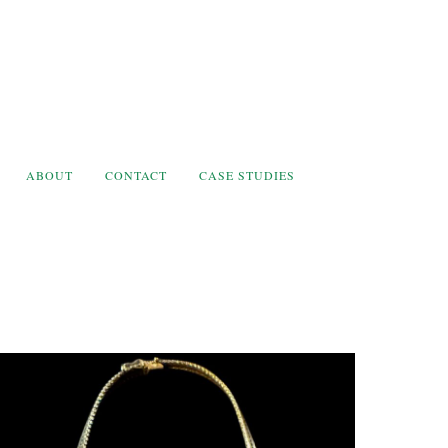
ABOUT
CONTACT
CASE STUDIES