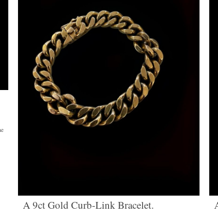
ne
A 9ct Gold Curb-Link Bracelet.