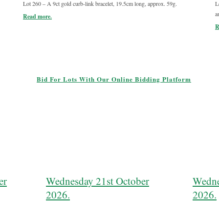
Lot 260 – A 9ct gold curb-link bracelet, 19.5cm long, approx. 59g.
L
a
Read more.
R
Bid For Lots With Our Online Bidding Platform
er
Wednesday 21st October
Wedne
2026.
2026.