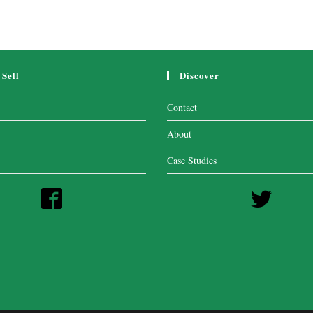
Sell
Discover
Contact
About
Case Studies