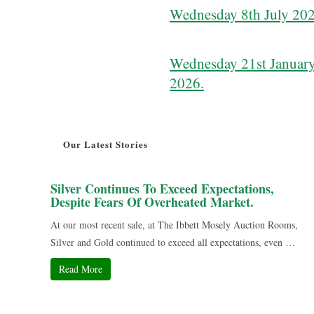
Wednesday 8th July 202
Wednesday 21st January
2026.
Our Latest Stories
Silver Continues To Exceed Expectations,
Despite Fears Of Overheated Market.
At our most recent sale, at The Ibbett Mosely Auction Rooms,
Silver and Gold continued to exceed all expectations, even …
Read More