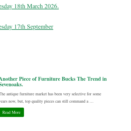
sday 18th March 2026.
sday 17th September
Another Piece of Furniture Bucks The Trend in
Sevenoaks.
The antique furniture market has been very selective for some
years now, but, top quality pieces can still command a …
Read More