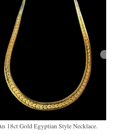
An 18ct Gold Egyptian Style Necklace.
A 9ct G