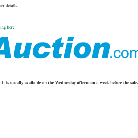
her details.
king here
.
. It is usually available on the Wednesday afternoon a week before the sale