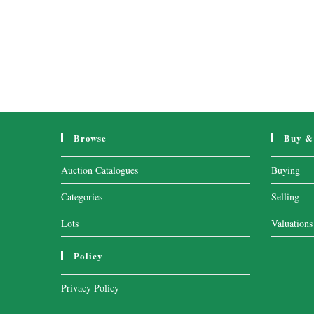
Browse
Buy & 
Auction Catalogues
Buying
Categories
Selling
Lots
Valuations
Policy
Privacy Policy