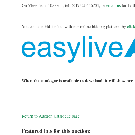
On View from 10.00am, tel: (01732) 456731, or
email us
for furt
You can also bid for lots with our online bidding platform by
clic
When the catalogue is available to download, it will show here
Return to Auction Catalogue page
Featured lots for this auction: