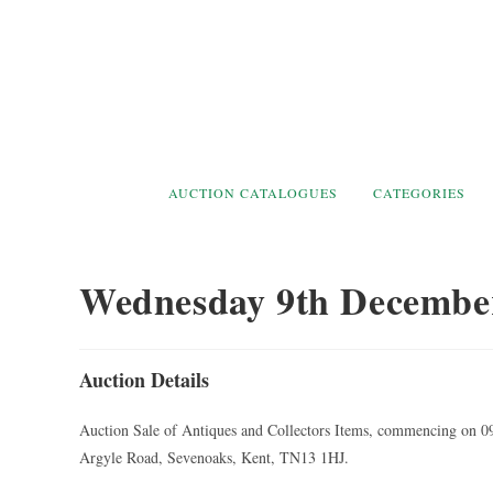
Skip
to
content
AUCTION CATALOGUES
CATEGORIES
Wednesday 9th Decembe
Auction Details
Auction Sale of Antiques and Collectors Items, commencing on 0
Argyle Road, Sevenoaks, Kent, TN13 1HJ.