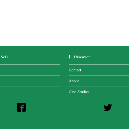
Sell
Discover
Contact
About
Case Studies