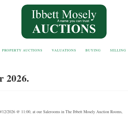
PROPERTY AUCTIONS
VALUATIONS
BUYING
SELLING
r 2026.
9/12/2026 @ 11:00, at our Salerooms in The Ibbett Mosely Auction Rooms,