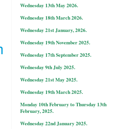
Wednesday 13th May 2026.
Wednesday 18th March 2026.
Wednesday 21st January, 2026.
Wednesday 19th November 2025.
Wednesday 17th September 2025.
Wednesday 9th July 2025.
.
Wednesday 21st May 2025.
Wednesday 19th March 2025.
Monday 10th February to Thursday 13th
February, 2025.
Wednesday 22nd January 2025.