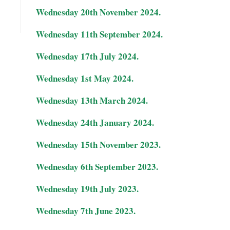
Wednesday 20th November 2024.
Wednesday 11th September 2024.
Wednesday 17th July 2024.
Wednesday 1st May 2024.
Wednesday 13th March 2024.
Wednesday 24th January 2024.
Wednesday 15th November 2023.
Wednesday 6th September 2023.
Wednesday 19th July 2023.
Wednesday 7th June 2023.