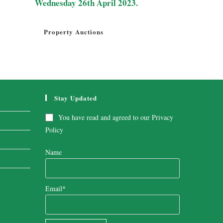
Wednesday 26th April 2023.
Property Auctions
Stay Updated
You have read and agreed to our
Privacy
Policy
Name
Email*