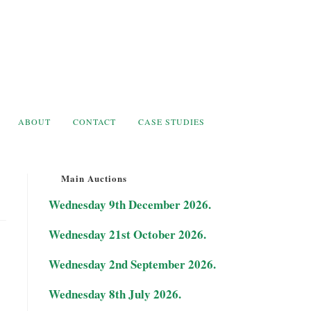
ABOUT
CONTACT
CASE STUDIES
Main Auctions
Wednesday 9th December 2026.
Wednesday 21st October 2026.
Wednesday 2nd September 2026.
Wednesday 8th July 2026.