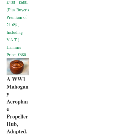
£400 - £600.
(Plus Buyer's
Premium of
21.6%,
Including
V.A.T.).
Hammer
Price:
£680.
A WW1
Mahogan
y
Aeroplan
e
Propeller
Hub,
Adapted.