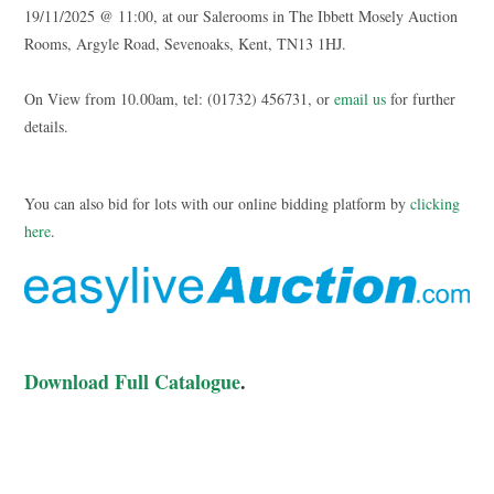
19/11/2025 @ 11:00, at our Salerooms in The Ibbett Mosely Auction
Rooms, Argyle Road, Sevenoaks, Kent, TN13 1HJ.
On View from 10.00am, tel: (01732) 456731, or
email us
for further
details.
You can also bid for lots with our online bidding platform by
clicking
here
.
Download Full Catalogue
.