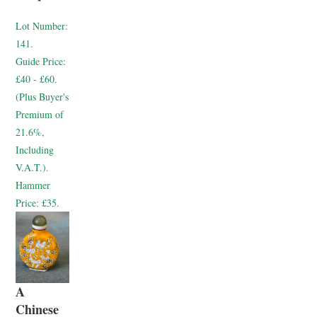
Lot Number:
141.
Guide Price:
£40 - £60.
(Plus Buyer's
Premium of
21.6%,
Including
V.A.T.).
Hammer
Price:
£35.
A
Chinese