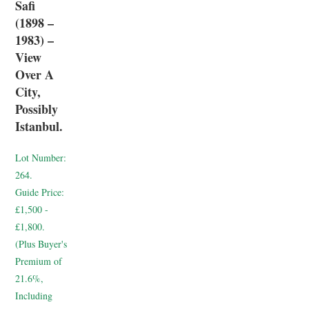
Safi
(1898 –
1983) –
View
Over A
City,
Possibly
Istanbul.
Lot Number:
264.
Guide Price:
£1,500 -
£1,800.
(Plus Buyer's
Premium of
21.6%,
Including