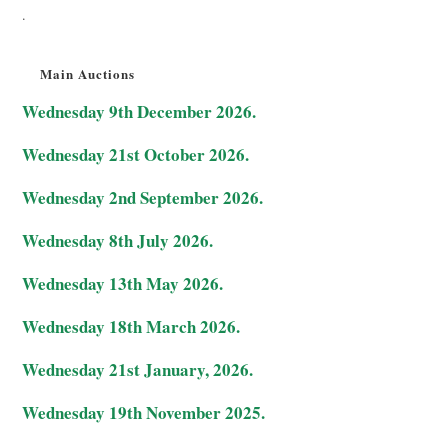
.
Main Auctions
Wednesday 9th December 2026.
Wednesday 21st October 2026.
Wednesday 2nd September 2026.
Wednesday 8th July 2026.
Wednesday 13th May 2026.
Wednesday 18th March 2026.
Wednesday 21st January, 2026.
Wednesday 19th November 2025.