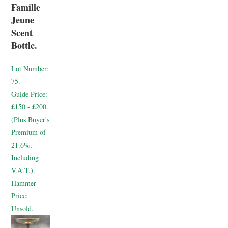
Famille
Jeune
Scent
Bottle.
Lot Number:
75.
Guide Price:
£150 - £200.
(Plus Buyer's
Premium of
21.6%,
Including
V.A.T.).
Hammer
Price:
Unsold.