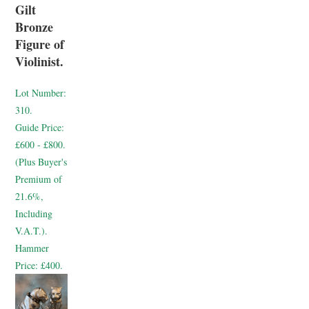
Gilt
Bronze
Figure of
Violinist.
Lot Number:
310.
Guide Price:
£600 - £800.
(Plus Buyer's
Premium of
21.6%,
Including
V.A.T.).
Hammer
Price:
£400.