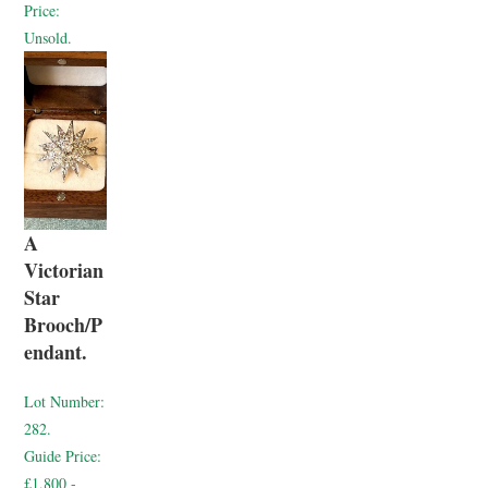
Price:
Unsold.
A
Victorian
Star
Brooch/P
endant.
Lot Number:
282.
Guide Price:
£1,800 -