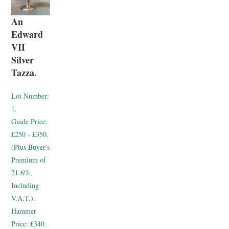
An
Edward
VII
Silver
Tazza.
Lot Number:
1.
Guide Price:
£250 - £350.
(Plus Buyer's
Premium of
21.6%,
Including
V.A.T.).
Hammer
Price:
£340.