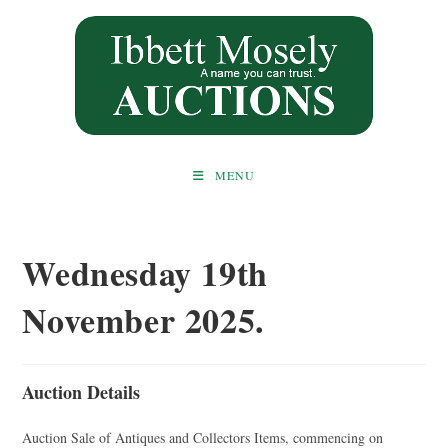
Skip
to
content
MENU
Wednesday 19th
November 2025.
Auction Details
Auction Sale of Antiques and Collectors Items, commencing on