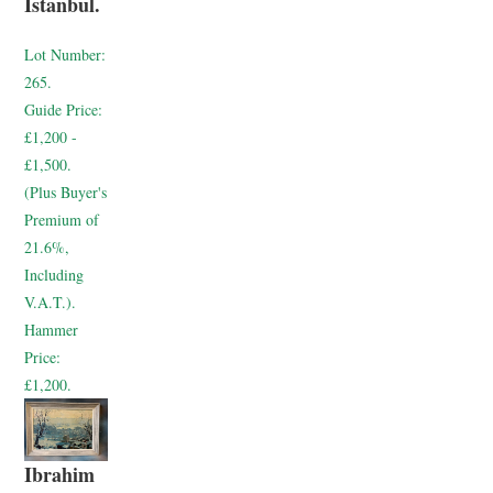
Istanbul.
Lot Number:
265.
Guide Price:
£1,200 -
£1,500.
(Plus Buyer's
Premium of
21.6%,
Including
V.A.T.).
Hammer
Price:
£1,200.
Ibrahim