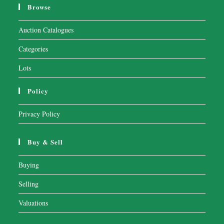
Browse
Auction Catalogues
Categories
Lots
Policy
Privacy Policy
Buy & Sell
Buying
Selling
Valuations