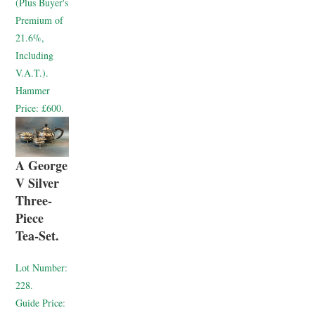
(Plus Buyer's
Premium of
21.6%,
Including
V.A.T.).
Hammer
Price:
£600.
A George
V Silver
Three-
Piece
Tea-Set.
Lot Number:
228.
Guide Price: