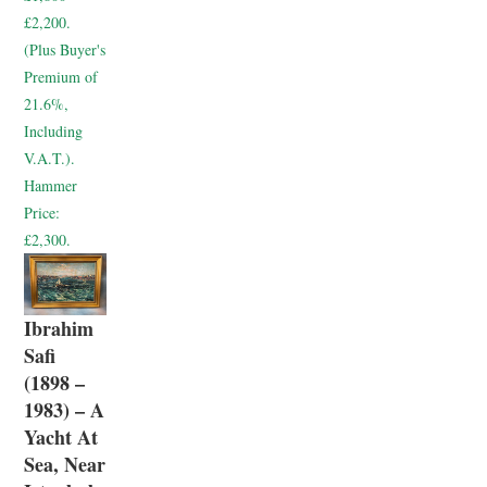
£2,200.
(Plus Buyer's
Premium of
21.6%,
Including
V.A.T.).
Hammer
Price:
£2,300.
Ibrahim
Safi
(1898 –
1983) – A
Yacht At
Sea, Near