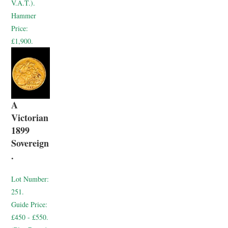
V.A.T.).
Hammer
Price:
£1,900.
A
Victorian
1899
Sovereign
.
Lot Number:
251.
Guide Price:
£450 - £550.