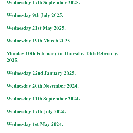
Wednesday 17th September 2025.
Wednesday 9th July 2025.
Wednesday 21st May 2025.
Wednesday 19th March 2025.
Monday 10th February to Thursday 13th February,
2025.
Wednesday 22nd January 2025.
Wednesday 20th November 2024.
Wednesday 11th September 2024.
Wednesday 17th July 2024.
Wednesday 1st May 2024.