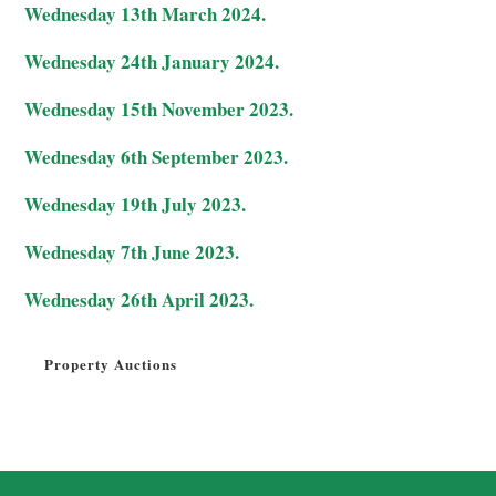
Wednesday 13th March 2024.
Wednesday 24th January 2024.
Wednesday 15th November 2023.
Wednesday 6th September 2023.
Wednesday 19th July 2023.
Wednesday 7th June 2023.
Wednesday 26th April 2023.
Property Auctions