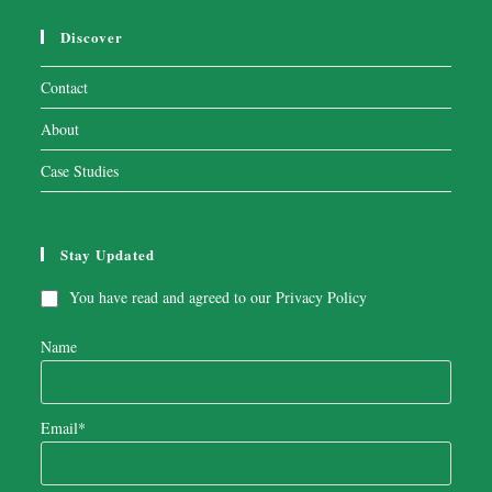
Discover
Contact
About
Case Studies
Stay Updated
You have read and agreed to our
Privacy Policy
Name
Email*