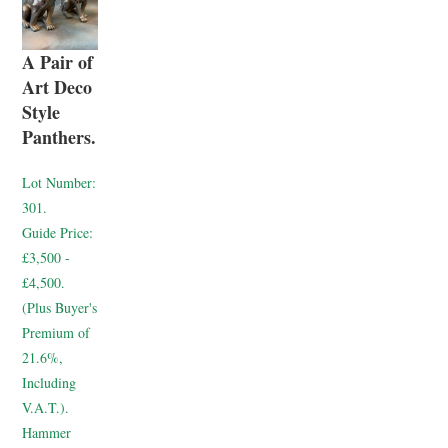
A Pair of
Art Deco
Style
Panthers.
Lot Number:
301.
Guide Price:
£3,500 -
£4,500.
(Plus Buyer's
Premium of
21.6%,
Including
V.A.T.).
Hammer