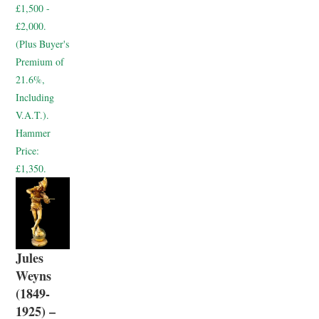
£1,500 -
£2,000.
(Plus Buyer's
Premium of
21.6%,
Including
V.A.T.).
Hammer
Price:
£1,350.
Jules
Weyns
(1849-
1925) –