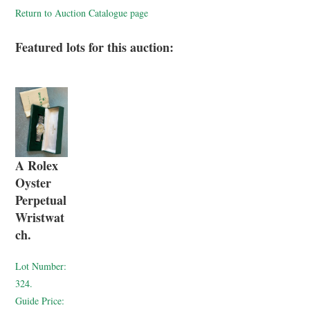
Return to Auction Catalogue page
Featured lots for this auction:
A Rolex
Oyster
Perpetual
Wristwat
ch.
Lot Number:
324.
Guide Price: