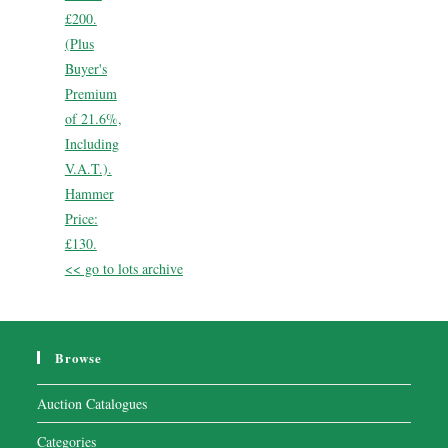
£200.
(Plus
Buyer's
Premium
of 21.6%,
Including
V.A.T.).
Hammer
Price:
£130.
<< go to lots archive
Browse
Auction Catalogues
Categories