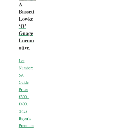
A
Bassett
Lowke
‘O’
Guage
Locom
otive.
Lot
Number:
69.
Guide
Price:
£300 -
£400.
(Plus
Buyer's
Premium