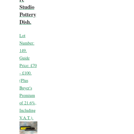
Studio
Pottery
Dish.
Lot
Number:
149.
Guide
Price:
£70
- £100.
(Plus
Buyer's
Premium
of 21.6%,
Including
V.A.T.).