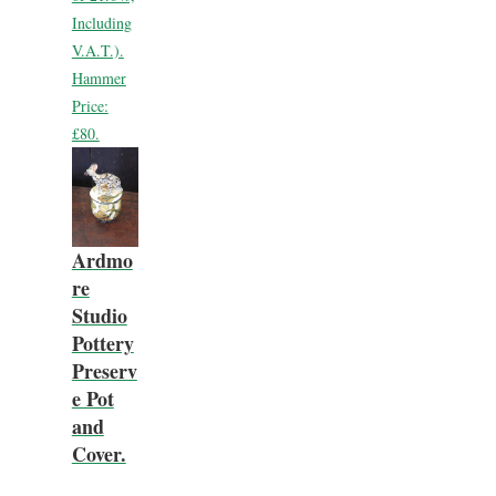
Including
V.A.T.).
Hammer
Price:
£80.
Ardmo
re
Studio
Pottery
Preserv
e Pot
and
Cover.