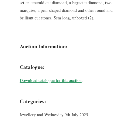
set an emerald cut diamond, a baguette diamond, two
marquise, a pear shaped diamond and other round and
brilliant cut stones, 5cm long, unboxed (2).
Auction Information:
Catalogue:
Download catalogue for this auction
.
Categories:
Jewellery and Wednesday 9th July 2025.