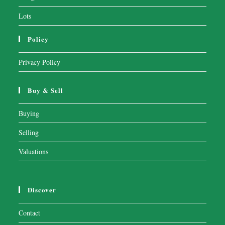
Lots
Policy
Privacy Policy
Buy & Sell
Buying
Selling
Valuations
Discover
Contact