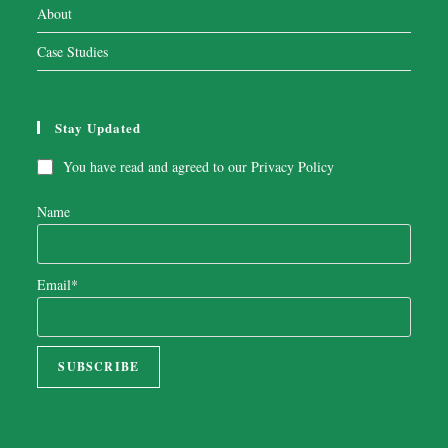
About
Case Studies
Stay Updated
You have read and agreed to our
Privacy Policy
Name
Email*