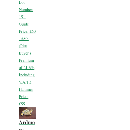
Lot
Number:
151.
Guide
Price:
£60
- £80.
(Plus
Buyer's
Premium
of 21.6%,
Including
V.A.T.).
Hammer
Price:
£55.
Ardmo
re