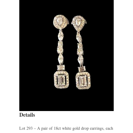
Details
Lot 293 – A pair of 18ct white gold drop earrings, each