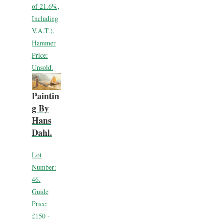
of 21.6%,
Including
V.A.T.).
Hammer
Price:
Unsold.
Paintin
g By
Hans
Dahl.
Lot
Number:
46.
Guide
Price:
£150 -