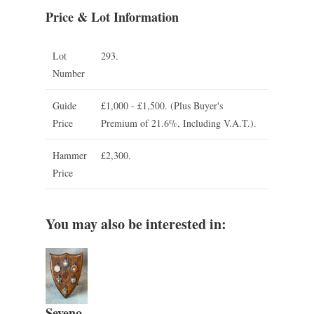
Price & Lot Information
Lot
293.
Number
Guide
£1,000 - £1,500.
(Plus Buyer's
Price
Premium of 21.6%, Including V.A.T.).
Hammer
£2,300.
Price
You may also be interested in:
Seveno