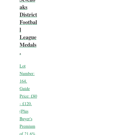
aks
District
Footbal
l
League
Medals
.
Lot
Number:
164.
Guide
Price:
£80
- £120.
(Plus
Buyer's
Premium
of 21.6%,