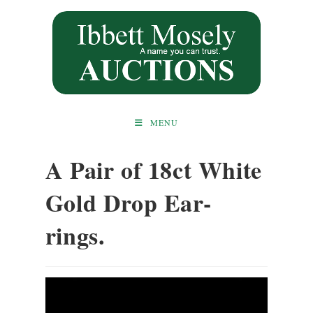
Skip
to
content
MENU
A Pair of 18ct White
Gold Drop Ear-
rings.