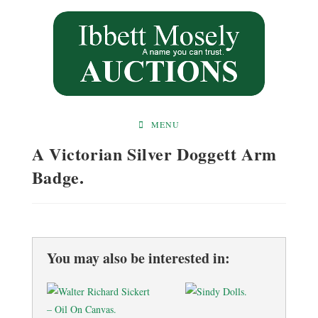
Skip
to
content
MENU
A Victorian Silver Doggett Arm
Badge.
You may also be interested in: