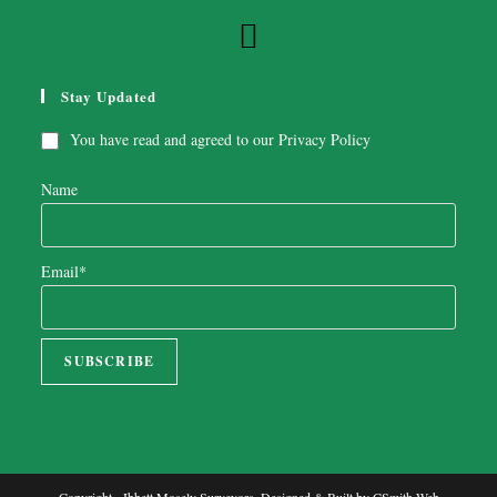
Stay Updated
You have read and agreed to our
Privacy Policy
Name
Email*