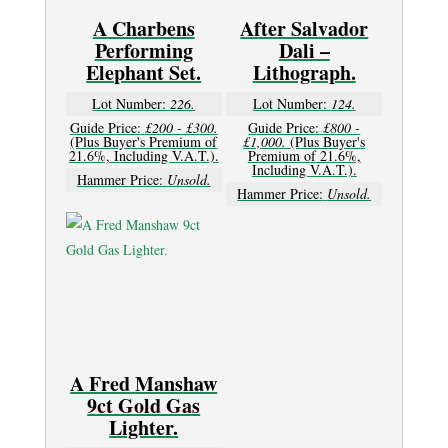
A Charbens
After Salvador
Performing
Dali –
Elephant Set.
Lithograph.
Lot Number:
226.
Lot Number:
124.
Guide Price:
£200 - £300.
Guide Price:
£800 -
(Plus Buyer's Premium of
£1,000.
(Plus Buyer's
21.6%, Including V.A.T.).
Premium of 21.6%,
Including V.A.T.).
Hammer Price:
Unsold.
Hammer Price:
Unsold.
A Fred Manshaw
9ct Gold Gas
Lighter.