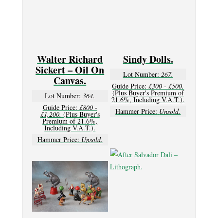
Walter Richard
Sindy Dolls.
Sickert – Oil On
Lot Number:
267.
Canvas.
Guide Price:
£300 - £500.
(Plus Buyer's Premium of
Lot Number:
364.
21.6%, Including V.A.T.).
Guide Price:
£800 -
Hammer Price:
Unsold.
£1,200.
(Plus Buyer's
Premium of 21.6%,
Including V.A.T.).
Hammer Price:
Unsold.