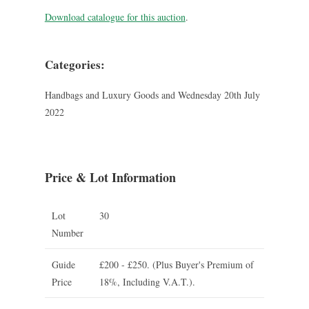
Download catalogue for this auction
.
Categories:
Handbags and Luxury Goods and Wednesday 20th July
2022
Price & Lot Information
Lot
30
Number
Guide
£200 - £250.
(Plus Buyer's Premium of
Price
18%, Including V.A.T.).