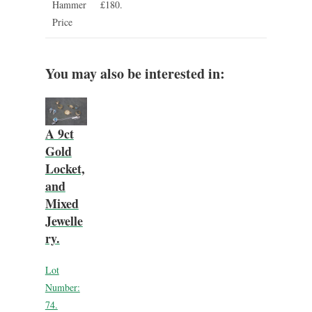
Hammer
£180.
Price
You may also be interested in:
A 9ct
Gold
Locket,
and
Mixed
Jewelle
ry.
Lot
Number:
74.