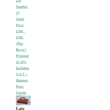
Lot
Number:
19
Guide
Price:
£200 -
£300.
(Plus
Buyer's
Premium
of 18%,
Including
V.A.T.).
Hammer
Price:
Unsold.
Late