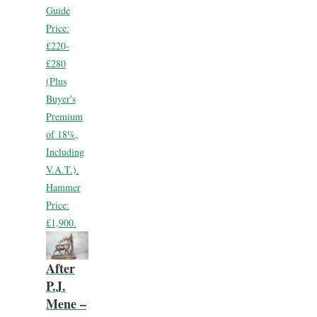
Guide
Price:
£220-
£280
(Plus
Buyer's
Premium
of 18%,
Including
V.A.T.).
Hammer
Price:
£1,900.
After
P.J.
Mene –