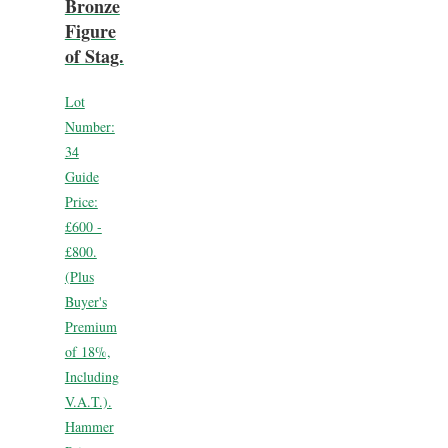
Bronze
Figure
of Stag.
Lot
Number:
34
Guide
Price:
£600 -
£800.
(Plus
Buyer's
Premium
of 18%,
Including
V.A.T.).
Hammer