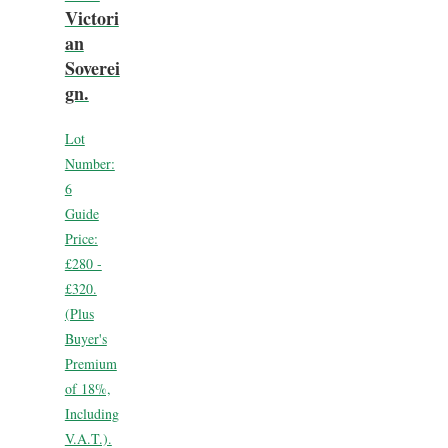
Victori
an
Soverei
gn.
Lot
Number:
6
Guide
Price:
£280 -
£320.
(Plus
Buyer's
Premium
of 18%,
Including
V.A.T.).