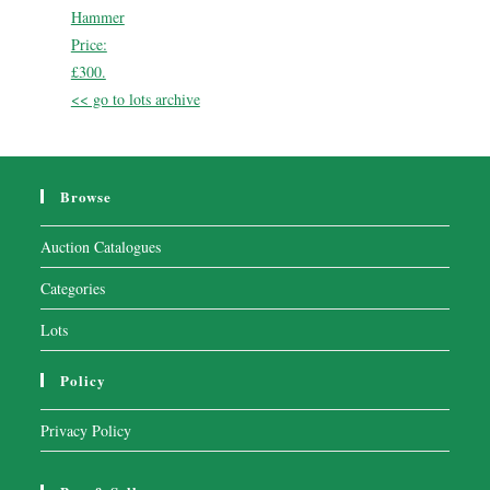
Hammer
Price:
£300.
<< go to lots archive
Browse
Auction Catalogues
Categories
Lots
Policy
Privacy Policy