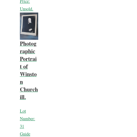
Price:
Unsold.
Photog
raphic
Portrai
t of
Winsto
n
Church
ill.
Lot
Number:
31
Guide