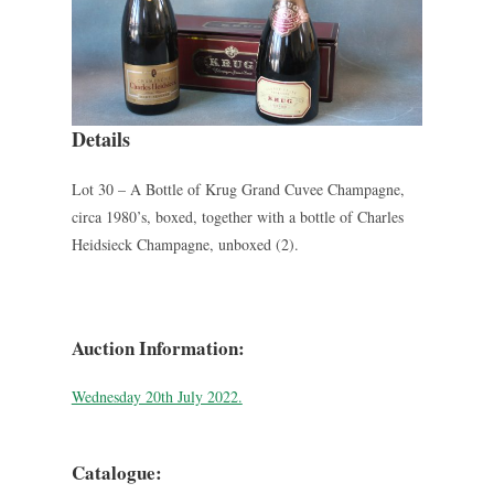
Details
Lot 30 – A Bottle of Krug Grand Cuvee Champagne,
circa 1980’s, boxed, together with a bottle of Charles
Heidsieck Champagne, unboxed (2).
Auction Information:
Wednesday 20th July 2022.
Catalogue: