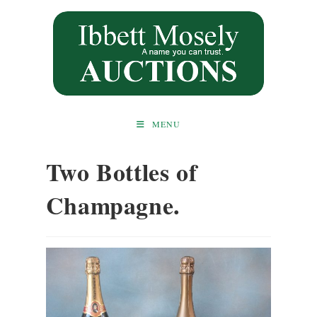
Skip
to
content
MENU
Two Bottles of
Champagne.