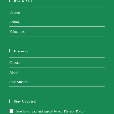
Buy & Sell
Buying
Selling
Valuations
Discover
Contact
About
Case Studies
Stay Updated
You have read and agreed to our
Privacy Policy