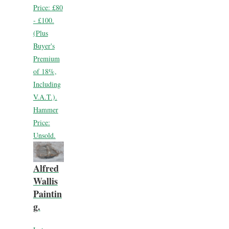
Price:
£80
- £100.
(Plus
Buyer's
Premium
of 18%,
Including
V.A.T.).
Hammer
Price:
Unsold.
Alfred
Wallis
Paintin
g.