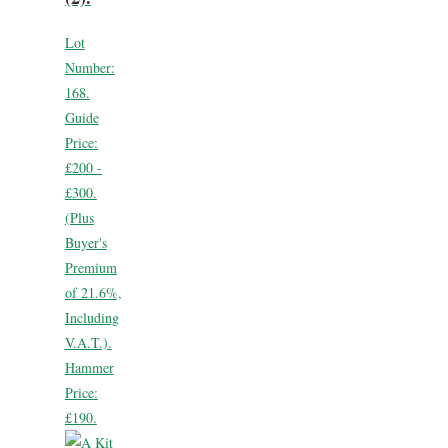
Lot
Number:
168.
Guide
Price:
£200 -
£300.
(Plus
Buyer's
Premium
of 21.6%,
Including
V.A.T.).
Hammer
Price:
£190.