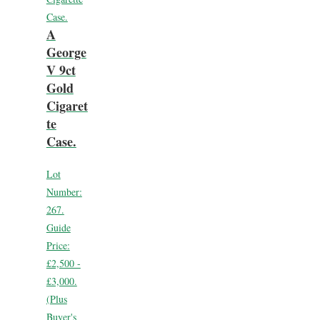
A
George
V 9ct
Gold
Cigaret
te
Case.
Lot
Number:
267.
Guide
Price:
£2,500 -
£3,000.
(Plus
Buyer's