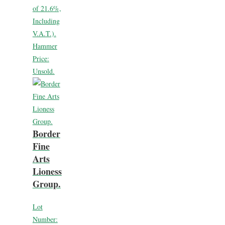
of 21.6%,
Including
V.A.T.).
Hammer
Price:
Unsold.
Border
Fine
Arts
Lioness
Group.
Lot
Number: