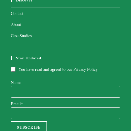
Contact
About
Case Studies
Stay Updated
You have read and agreed to our
Privacy Policy
Name
Email*