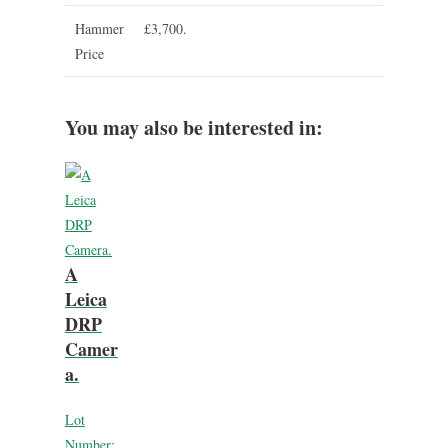
Hammer
£3,700.
Price
You may also be interested in:
A
Leica
DRP
Camer
a.
Lot
Number: