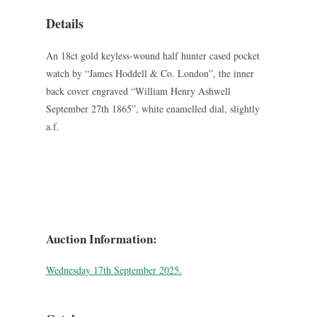
Details
An 18ct gold keyless-wound half hunter cased pocket
watch by “James Hoddell & Co. London”, the inner
back cover engraved “William Henry Ashwell
September 27th 1865”, white enamelled dial, slightly
a.f.
Auction Information:
Wednesday 17th September 2025.