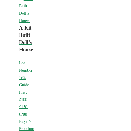
A Kit
Built
Doll’s
House.
Lot
Number:
165.
Guide
Price:
£100 -
£150.
(Plus
Buyer's
Premium