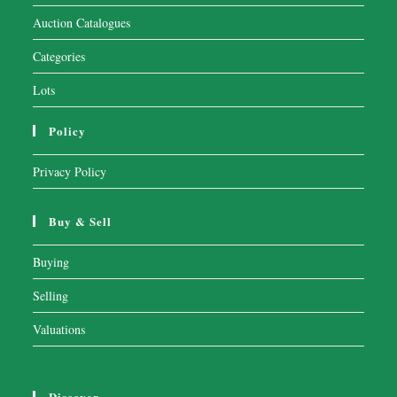
Auction Catalogues
Categories
Lots
Policy
Privacy Policy
Buy & Sell
Buying
Selling
Valuations
Discover