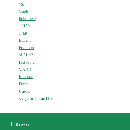
48.
Guide
Price:
£80
- £120.
(Plus
Buyer's
Premium
of 21.6%,
Including
V.A.T.).
Hammer
Price:
Unsold.
<< go to lots archive
Browse