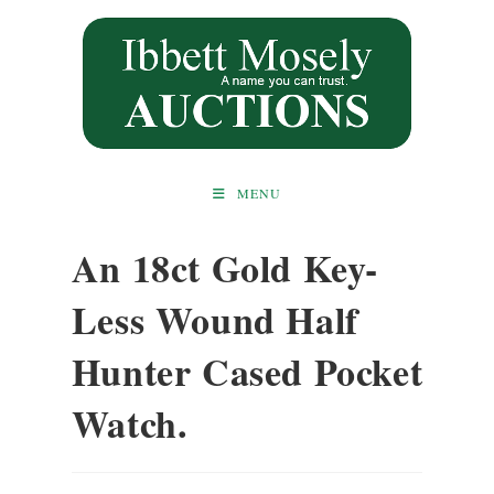
Skip
to
content
MENU
An 18ct Gold Key-
Less Wound Half
Hunter Cased Pocket
Watch.