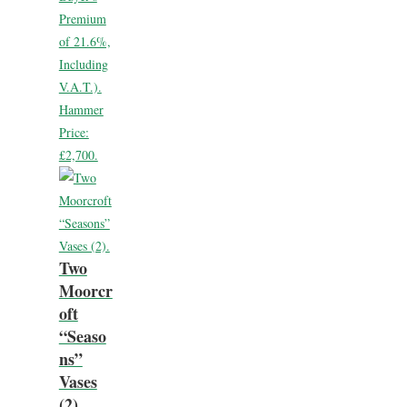
Premium
of 21.6%,
Including
V.A.T.).
Hammer
Price:
£2,700.
Two
Moorcr
oft
“Seaso
ns”
Vases
(2).