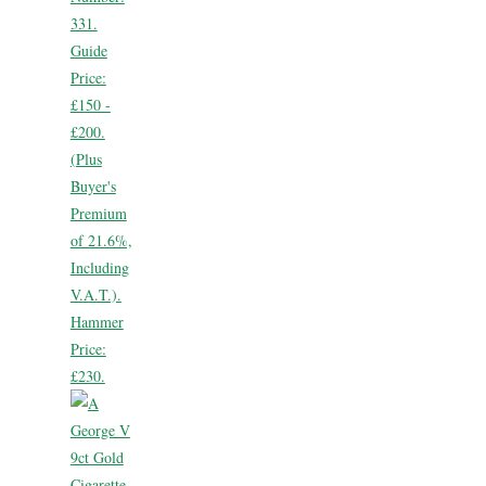
331.
Guide
Price:
£150 -
£200.
(Plus
Buyer's
Premium
of 21.6%,
Including
V.A.T.).
Hammer
Price:
£230.