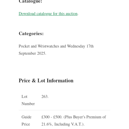
Catalogue:
Download catalogue for this auction
.
Categories:
Pocket and Wristwatches and Wednesday 17th
September 2025.
Price & Lot Information
Lot
263.
Number
Guide
£300 - £500.
(Plus Buyer's Premium of
Price
21.6%, Including V.A.T.).