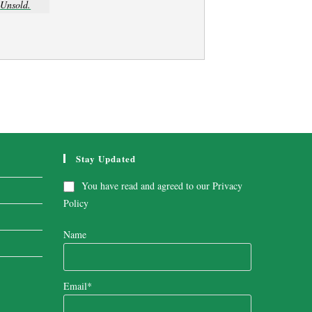
Unsold.
Stay Updated
You have read and agreed to our
Privacy
Policy
Name
Email*