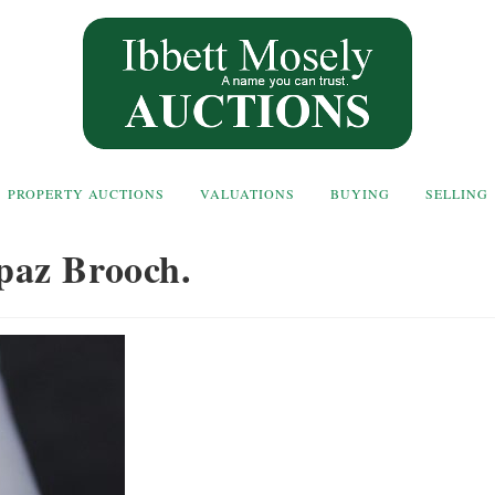
PROPERTY AUCTIONS
VALUATIONS
BUYING
SELLING
paz Brooch.