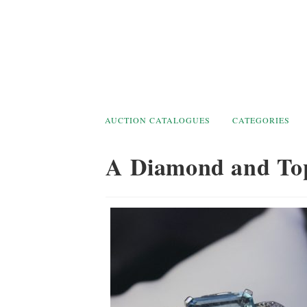
Skip
to
content
AUCTION CATALOGUES
CATEGORIES
A Diamond and To