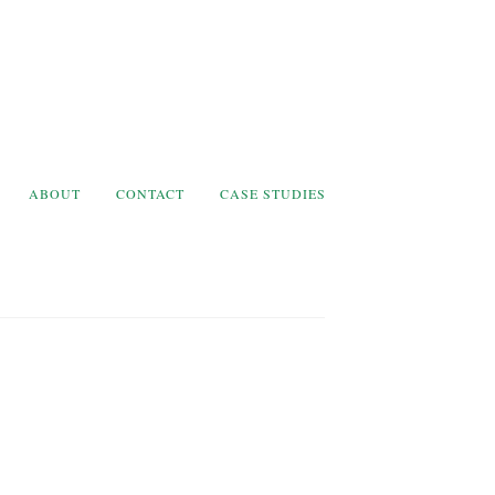
ABOUT
CONTACT
CASE STUDIES