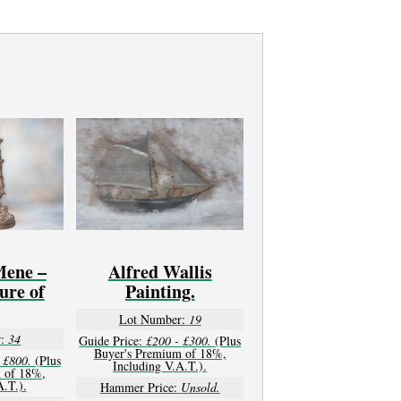
Mene –
Alfred Wallis
ure of
Painting.
Lot Number:
19
:
34
Guide Price:
£200 - £300.
(Plus
Buyer's Premium of 18%,
 £800.
(Plus
Including V.A.T.).
 of 18%,
A.T.).
Hammer Price:
Unsold.