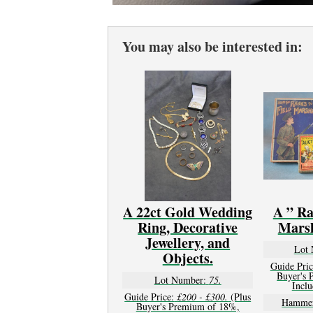
You may also be interested in:
A 22ct Gold Wedding
A ” Ra
Ring, Decorative
Mars
Jewellery, and
Lot 
Objects.
Guide Pric
Buyer's 
Lot Number:
75.
Inclu
Guide Price:
£200 - £300.
(Plus
Hammer
Buyer's Premium of 18%,