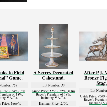
nks to Field
A Sevres Decorated
After P.J. 
hal” Game.
Cakestand.
Bronze Fig
Stag.
Number:
124
Lot Number:
36
Lot Number
e:
£60 - £80.
(Plus
Guide Price:
£150 - £200.
(Plus
Premium of 18%,
Buyer's Premium of 18%,
Guide Price:
£600 -
ding V.A.T.).
Including V.A.T.).
Buyer's Premium
Including V.
 Price:
Unsold.
Hammer Price:
£150.