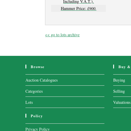
Including V.A.T.).
Hammer Price:
£900.
<< go to lots archive
Browse
Buy & 
Auction Catalogues
Buying
Categories
Selling
Lots
Valuations
Policy
Privacy Policy