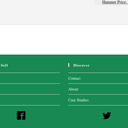
Hammer Price:
Sell
Discover
Contact
About
Case Studies