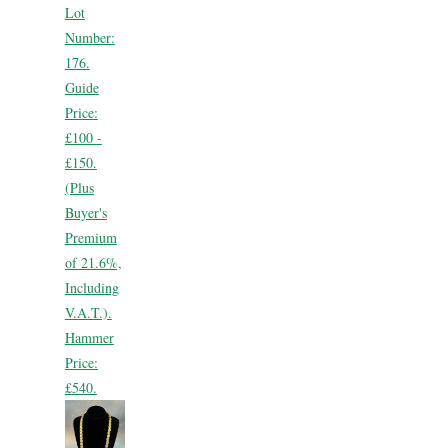
Lot
Number:
176.
Guide
Price:
£100 -
£150.
(Plus
Buyer's
Premium
of 21.6%,
Including
V.A.T.).
Hammer
Price:
£540.