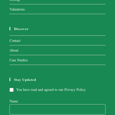
Valuations
Discover
Contact
About
Case Studies
Stay Updated
You have read and agreed to our
Privacy Policy
Name