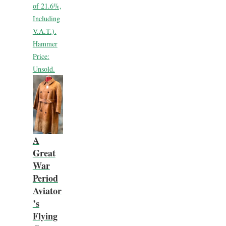
of 21.6%,
Including
V.A.T.).
Hammer
Price:
Unsold.
A
Great
War
Period
Aviator
’s
Flying