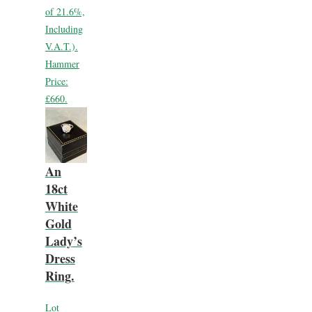
of 21.6%,
Including
V.A.T.).
Hammer
Price:
£660.
An
18ct
White
Gold
Lady’s
Dress
Ring.
Lot