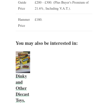
Guide
£200 - £300.
(Plus Buyer's Premium of
Price
21.6%, Including V.A.T.).
Hammer
£180.
Price
You may also be interested in:
Dinky
and
Other
Diecast
Toys.