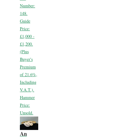
Number:
148.
Guide
Price:
£1,000 -
£1,200.
(Plus
Buyer's
Premium
of 21.6%,
Including
V.A.T.).
Hammer
Price:
Unsold.
An