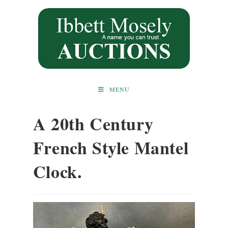
Skip
to
content
MENU
A 20th Century
French Style Mantel
Clock.