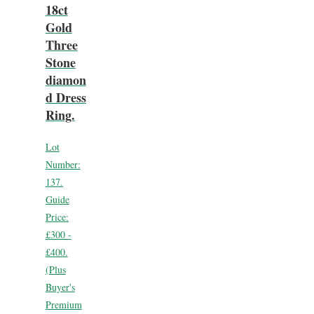
18ct
Gold
Three
Stone
diamon
d Dress
Ring.
Lot
Number:
137.
Guide
Price:
£300 -
£400.
(Plus
Buyer's
Premium