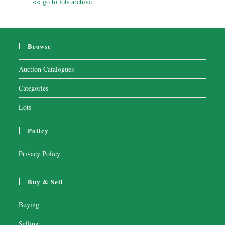
<< go to lots archive
Browse
Auction Catalogues
Categories
Lots
Policy
Privacy Policy
Buy & Sell
Buying
Selling