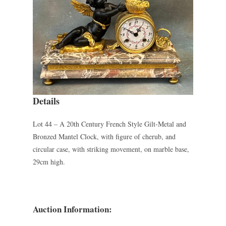
Details
Lot 44 – A 20th Century French Style Gilt-Metal and
Bronzed Mantel Clock, with figure of cherub, and
circular case, with striking movement, on marble base,
29cm high.
Auction Information: