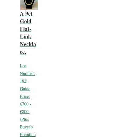
A 9ct
Gold
Flat-
Link
Neckla
ce.
Lot
Number:
182.
Guide
Price:
£700 -
£800.
(Plus
Buyer's
Premium