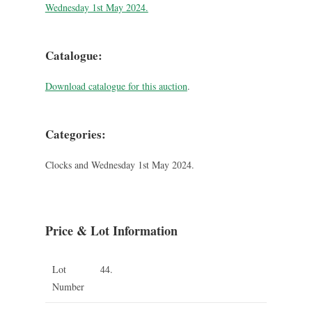
Wednesday 1st May 2024.
Catalogue:
Download catalogue for this auction
.
Categories:
Clocks and Wednesday 1st May 2024.
Price & Lot Information
Lot
44.
Number