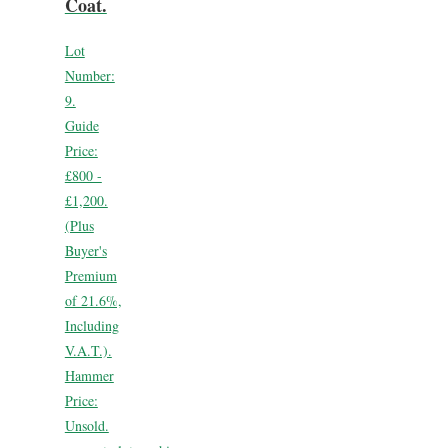
Coat.
Lot
Number:
9.
Guide
Price:
£800 -
£1,200.
(Plus
Buyer's
Premium
of 21.6%,
Including
V.A.T.).
Hammer
Price:
Unsold.